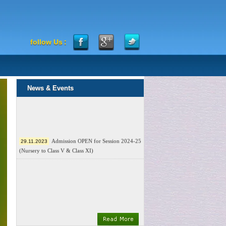
follow Us
:
News & Events
Admission OPEN for Session 2024-25
29.11.2023
(Nursery to Class V & Class XI)