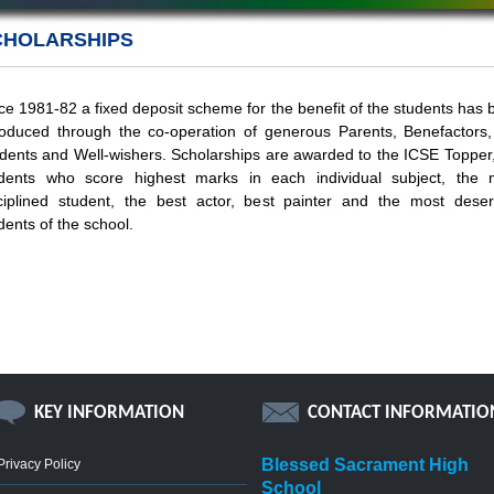
CHOLARSHIPS
ce 1981-82 a fixed deposit scheme for the benefit of the students has
roduced through the co-operation of generous Parents, Benefactors,
dents and Well-wishers. Scholarships are awarded to the ICSE Topper,
dents who score highest marks in each individual subject, the 
ciplined student, the best actor, best painter and the most deser
dents of the school.
KEY INFORMATION
CONTACT INFORMATIO
Blessed Sacrament High
Privacy Policy
School