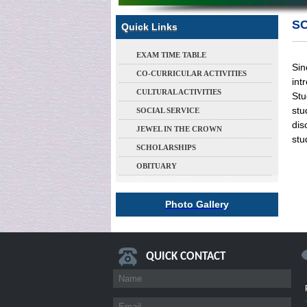
S
Quick Links
EXAM TIME TABLE
Sin
CO-CURRICULAR ACTIVITIES
int
CULTURAL ACTIVITIES
Stu
stu
SOCIAL SERVICE
dis
JEWEL IN THE CROWN
stu
SCHOLARSHIPS
OBITUARY
Photo Gallery
QUICK CONTACT