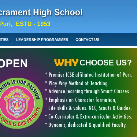
ITIES
LEADERSHIP PROGRAMMES
CONTACT US