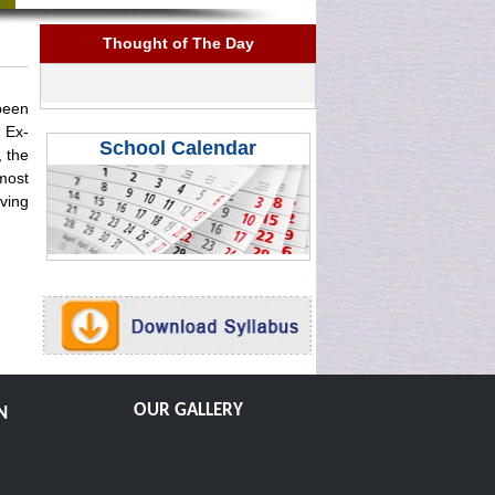
Thought of The Day
 been
 Ex-
School Calendar
 the
most
ving
OUR GALLERY
N