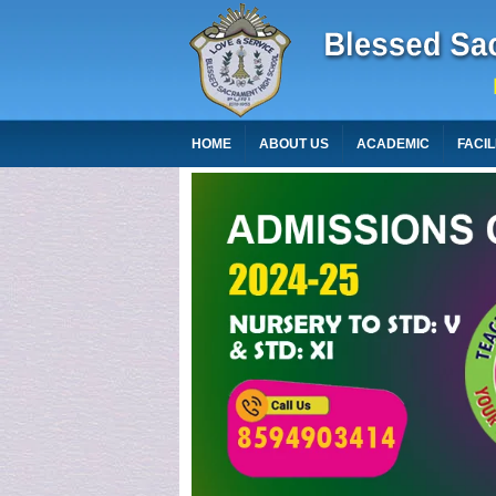
HOME
ABOUT US
ACADEMIC
FACIL