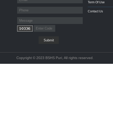
Term Of Use
Contact Us
Copyright © 2023 BSHS Puri, All rights reserved.