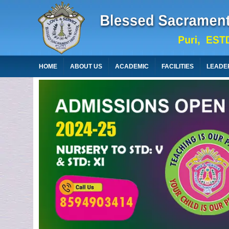
HOME
ABOUT US
ACADEMIC
FACILITIES
LEADE