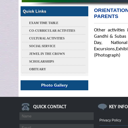
ORIENTATIO
Quick Links
PARENTS
EXAM TIME TABLE
Other activities
CO-CURRICULAR ACTIVITIES
Gandhi & Subas B
CULTURAL ACTIVITIES
Day, Nation
SOCIAL SERVICE
Excursions,Exhi
JEWEL IN THE CROWN
(Photograph)
SCHOLARSHIPS
OBITUARY
Photo Gallery
QUICK CONTACT
KEY INF
Privacy Policy