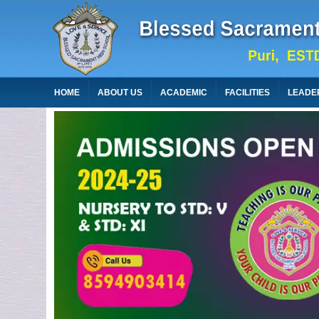
HOME
ABOUT US
ACADEMIC
FACILITIES
LEADE