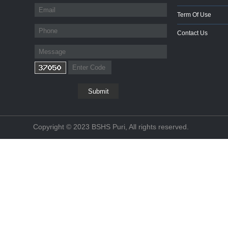
Term Of Use
Contact Us
Copyright © 2023 BSHS Puri, All rights reserved.