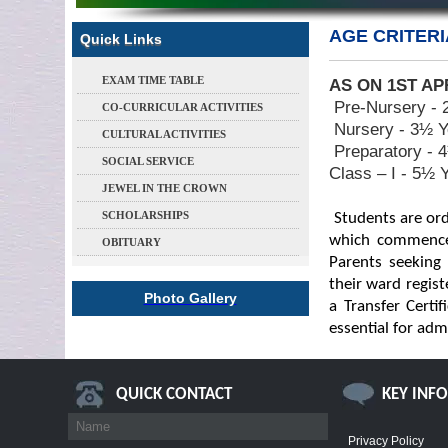
AGE CRITERI
Quick Links
EXAM TIME TABLE
AS ON 1ST AP
Pre-Nursery - 
CO-CURRICULAR ACTIVITIES
Nursery - 3½ Y
CULTURAL ACTIVITIES
Preparatory - 
SOCIAL SERVICE
Class – I - 5½ 
JEWEL IN THE CROWN
SCHOLARSHIPS
Students are ord
which commences
OBITUARY
Parents seeking
their ward registe
Photo Gallery
a Transfer Certi
essential for adm
QUICK CONTACT
KEY INF
Privacy Policy