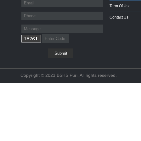
Term Of Use
Contact Us
Copyright © 2023 BSHS Puri, All rights reserved.