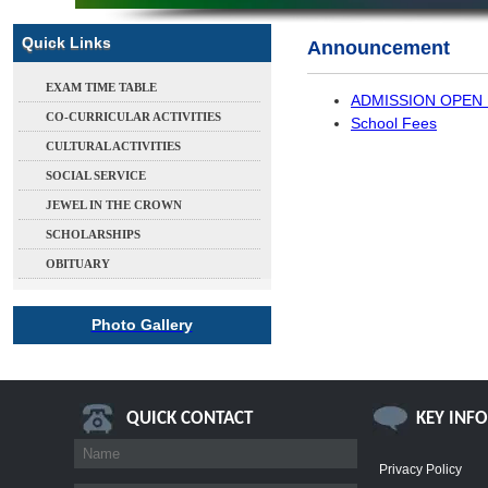
Quick Links
Announcement
EXAM TIME TABLE
ADMISSION OPEN 
CO-CURRICULAR ACTIVITIES
School Fees
CULTURAL ACTIVITIES
SOCIAL SERVICE
JEWEL IN THE CROWN
SCHOLARSHIPS
OBITUARY
Photo Gallery
QUICK CONTACT
KEY INF
Privacy Policy