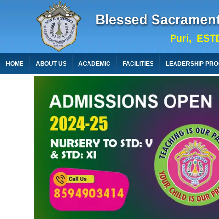
HOME
ABOUT US
ACADEMIC
FACILITIES
LEADERSHIP PR